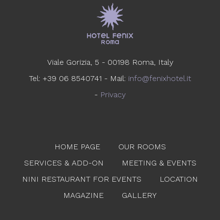
Viale Gorizia, 5 - 00198 Roma, Italy
Tel: +39 06 8540741 - Mail:
info@fenixhotel.it
-
Privacy
HOME PAGE
OUR ROOMS
SERVICES & ADD-ON
MEETING & EVENTS
NINI RESTAURANT FOR EVENTS
LOCATION
MAGAZINE
GALLERY