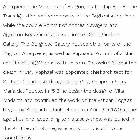
Alterpiece, the Madonna of Foligno, his ten tapestries, the
Transfiguration and some parts of the Baglioni Alterpiece,
while the double Portrait of Andrea Navagero and
Agostino Beazzano is housed in the Doria Pamphilj
Gallery. The Borghese Gallery houses other parts of the
Baglioni Alterpiece, as well as Raphael’s Portrait of a Man
and the Young Woman with Unicorn. Following Bramante’s
death in 1514, Raphael was appointed chief architect for
St. Peter’s and also designed the Chigi Chapel in Santa
Maria del Popolo. In 1518 he began the design of Villa
Madama and continued the work on the Vatican Loggias
begun by Bramante. Raphael died on April 6th 1520 at the
age of 37 and, according to his last wishes, was buried in
the Pantheon in Rome, where his tomb is still to be
found today.