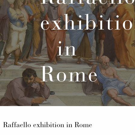
exhibiti
in
Rome
Raffaello exhibition in Rome