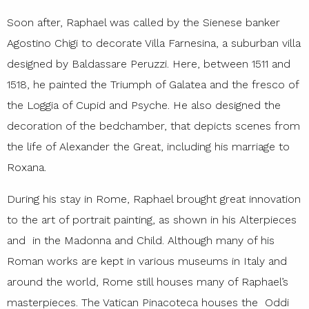
Soon after, Raphael was called by the Sienese banker
Agostino Chigi to decorate Villa Farnesina, a suburban villa
designed by Baldassare Peruzzi. Here, between 1511 and
1518, he painted the Triumph of Galatea and the fresco of
the Loggia of Cupid and Psyche. He also designed the
decoration of the bedchamber, that depicts scenes from
the life of Alexander the Great, including his marriage to
Roxana.
During his stay in Rome, Raphael brought great innovation
to the art of portrait painting, as shown in his Alterpieces
and in the Madonna and Child. Although many of his
Roman works are kept in various museums in Italy and
around the world, Rome still houses many of Raphael’s
masterpieces. The Vatican Pinacoteca houses the Oddi