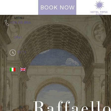
BOOK NOW
MENU
+39 06 854
0741
13:29
Raffaell