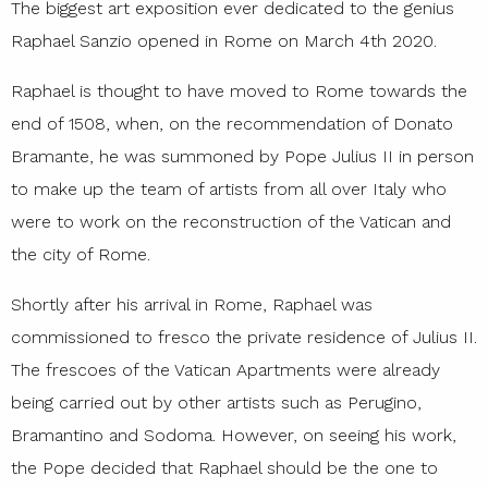
The biggest art exposition ever dedicated to the genius
Raphael Sanzio opened in Rome on March 4th 2020.
Raphael is thought to have moved to Rome towards the
end of 1508, when, on the recommendation of Donato
Bramante, he was summoned by Pope Julius II in person
to make up the team of artists from all over Italy who
were to work on the reconstruction of the Vatican and
the city of Rome.
Shortly after his arrival in Rome, Raphael was
commissioned to fresco the private residence of Julius II.
The frescoes of the Vatican Apartments were already
being carried out by other artists such as Perugino,
Bramantino and Sodoma. However, on seeing his work,
the Pope decided that Raphael should be the one to