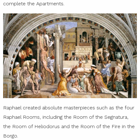
complete the Apartments.
Raphael created absolute masterpieces such as the four
Raphael Rooms, including the Room of the Segnatura,
the Room of Heliodorus and the Room of the Fire in the
Borgo.