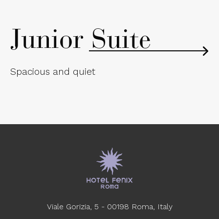
Junior Suite
Spacious and quiet
Viale Gorizia, 5 - 00198 Roma, Italy