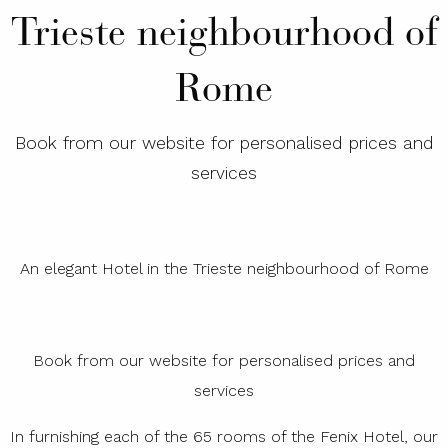
Trieste neighbourhood of
Rome
Book from our website for personalised prices and
services
An elegant Hotel in the Trieste neighbourhood of Rome
Book from our website for personalised prices and
services
In furnishing each of the 65 rooms of the Fenix Hotel, our