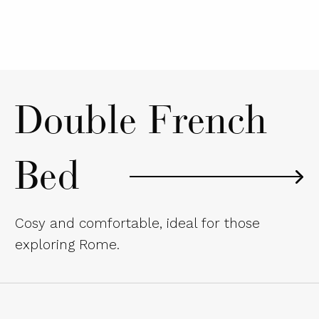
Double French
Bed
Cosy and comfortable, ideal for those
exploring Rome.