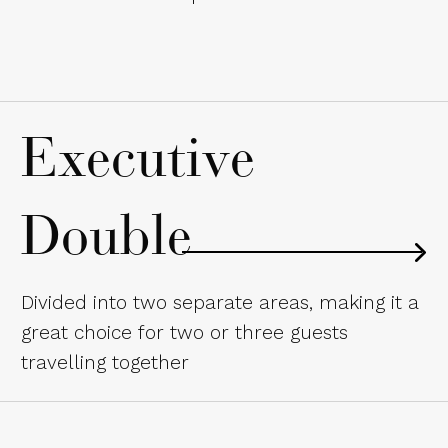
Executive
Double
Divided into two separate areas, making it a
great choice for two or three guests
travelling together