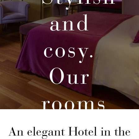
and
cosy.
Our
rooms
An elegant Hotel in the