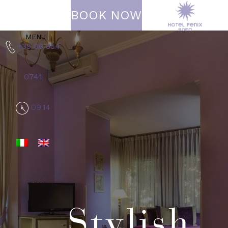
BOOK NOW
MENU
+39 06 854
0741
09:14
Stylish