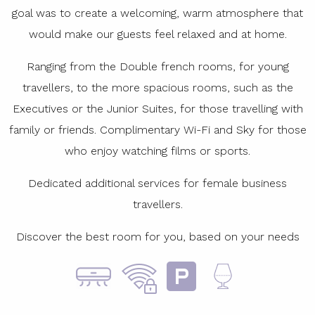
goal was to create a welcoming, warm atmosphere that
would make our guests feel relaxed and at home.
Ranging from the Double french rooms, for young
travellers, to the more spacious rooms, such as the
Executives or the Junior Suites, for those travelling with
family or friends. Complimentary Wi-Fi and Sky for those
who enjoy watching films or sports.
Dedicated additional services for female business
travellers.
Discover the best room for you, based on your needs