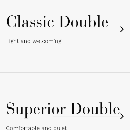
Classic Double
Light and welcoming
Superior Double
Comfortable and quiet